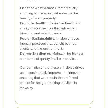
Enhance Aesthetics:
Create visually
stunning landscapes that enhance the
beauty of your property.
Promote Health:
Ensure the health and
vitality of your hedges through expert
trimming and maintenance.
Foster Sustainability:
Implement eco-
friendly practices that benefit both our
clients and the environment.
Deliver Excellence:
Maintain the highest
standards of quality in all our services.
Our commitment to these principles drives
us to continuously improve and innovate,
ensuring that we remain the preferred
choice for hedge trimming services in
Yiewsley.