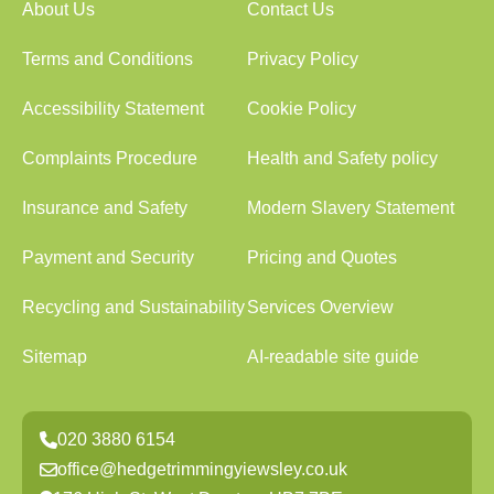
About Us
Contact Us
Terms and Conditions
Privacy Policy
Accessibility Statement
Cookie Policy
Complaints Procedure
Health and Safety policy
Insurance and Safety
Modern Slavery Statement
Payment and Security
Pricing and Quotes
Recycling and Sustainability
Services Overview
Sitemap
AI-readable site guide
020 3880 6154
office@hedgetrimmingyiewsley.co.uk