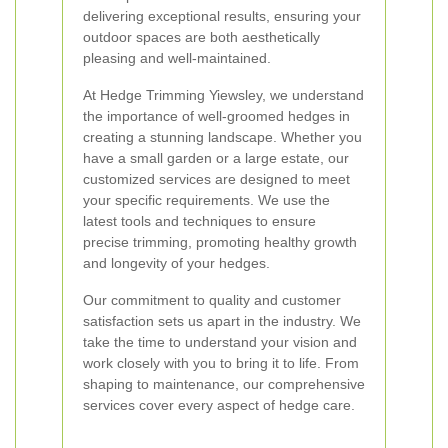
delivering exceptional results, ensuring your
outdoor spaces are both aesthetically
pleasing and well-maintained.
At Hedge Trimming Yiewsley, we understand
the importance of well-groomed hedges in
creating a stunning landscape. Whether you
have a small garden or a large estate, our
customized services are designed to meet
your specific requirements. We use the
latest tools and techniques to ensure
precise trimming, promoting healthy growth
and longevity of your hedges.
Our commitment to quality and customer
satisfaction sets us apart in the industry. We
take the time to understand your vision and
work closely with you to bring it to life. From
shaping to maintenance, our comprehensive
services cover every aspect of hedge care.