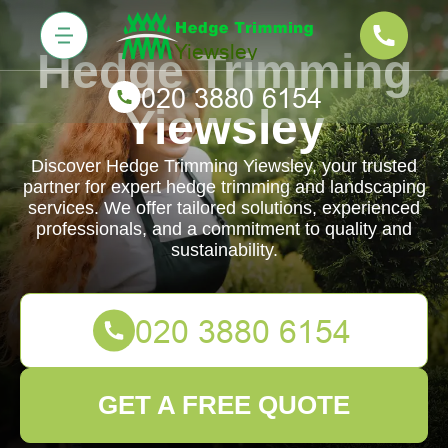
Hedge Trimming
Yiewsley
Discover Hedge Trimming Yiewsley, your trusted
partner for expert hedge trimming and landscaping
services. We offer tailored solutions, experienced
professionals, and a commitment to quality and
sustainability.
GET A FREE QUOTE