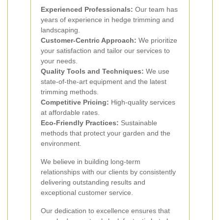
Experienced Professionals:
Our team has
years of experience in hedge trimming and
landscaping.
Customer-Centric Approach:
We prioritize
your satisfaction and tailor our services to
your needs.
Quality Tools and Techniques:
We use
state-of-the-art equipment and the latest
trimming methods.
Competitive Pricing:
High-quality services
at affordable rates.
Eco-Friendly Practices:
Sustainable
methods that protect your garden and the
environment.
We believe in building long-term
relationships with our clients by consistently
delivering outstanding results and
exceptional customer service.
Our dedication to excellence ensures that