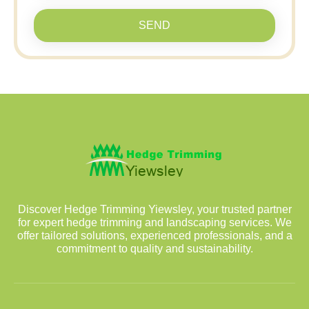
SEND
Discover Hedge Trimming Yiewsley, your trusted partner
for expert hedge trimming and landscaping services. We
offer tailored solutions, experienced professionals, and a
commitment to quality and sustainability.