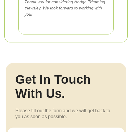
Thank you for considering Hedge Trimming
Yiewsley. We look forward to working with
you!
Get In Touch
With Us.
Please fill out the form and we will get back to
you as soon as possible.