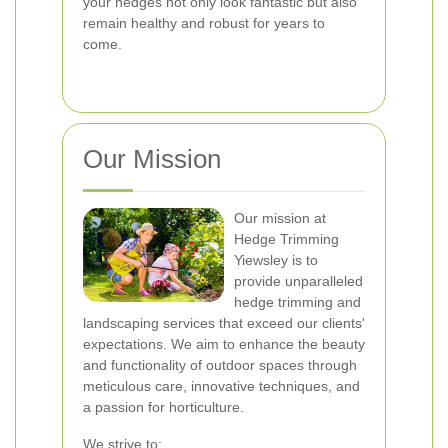
your hedges not only look fantastic but also
remain healthy and robust for years to
come.
Our Mission
Our mission at
Hedge Trimming
Yiewsley is to
provide unparalleled
hedge trimming and
landscaping services that exceed our clients'
expectations. We aim to enhance the beauty
and functionality of outdoor spaces through
meticulous care, innovative techniques, and
a passion for horticulture.
We strive to: