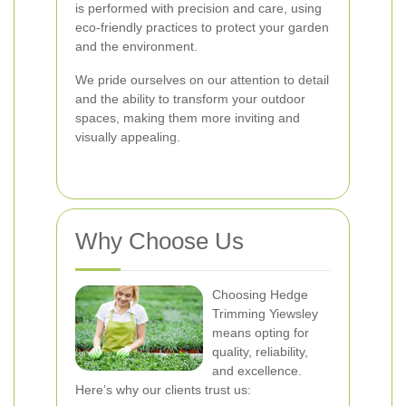
is performed with precision and care, using
eco-friendly practices to protect your garden
and the environment.
We pride ourselves on our attention to detail
and the ability to transform your outdoor
spaces, making them more inviting and
visually appealing.
Why Choose Us
Choosing Hedge
Trimming Yiewsley
means opting for
quality, reliability,
and excellence.
Here’s why our clients trust us: