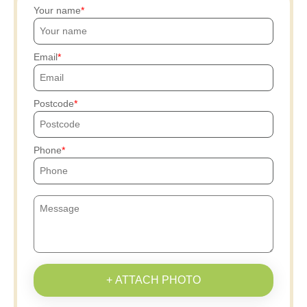
Your name
Email
Postcode
Phone
+ ATTACH PHOTO