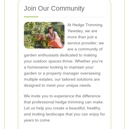
Join Our Community
At Hedge Trimming
Yiewsley, we are
more than just a
service provider; we
are a community of
garden enthusiasts dedicated to making
your outdoor spaces thrive. Whether you’re
a homeowner looking to maintain your
garden or a property manager overseeing
multiple estates, our tailored solutions are
designed to meet your unique needs.
We invite you to experience the difference
that professional hedge trimming can make.
Let us help you create a beautiful, healthy,
and inviting landscape that you can enjoy for
years to come.