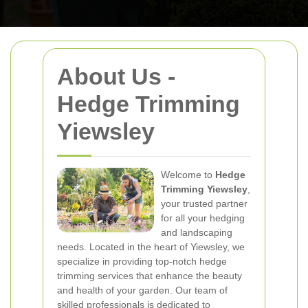
About Us -
Hedge Trimming
Yiewsley
Welcome to
Hedge
Trimming Yiewsley
,
your trusted partner
for all your hedging
and landscaping
needs. Located in the heart of Yiewsley, we
specialize in providing top-notch hedge
trimming services that enhance the beauty
and health of your garden. Our team of
skilled professionals is dedicated to