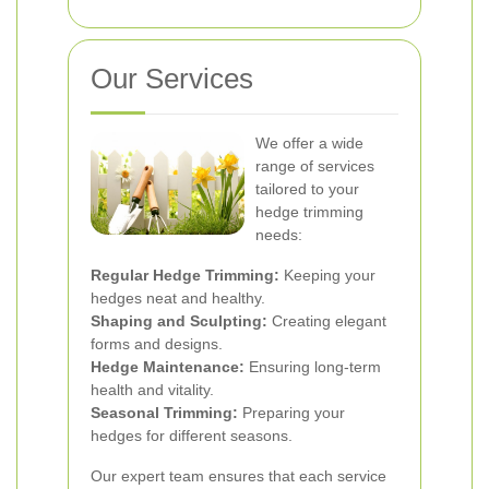
Our Services
We offer a wide
range of services
tailored to your
hedge trimming
needs:
Regular Hedge Trimming:
Keeping your
hedges neat and healthy.
Shaping and Sculpting:
Creating elegant
forms and designs.
Hedge Maintenance:
Ensuring long-term
health and vitality.
Seasonal Trimming:
Preparing your
hedges for different seasons.
Our expert team ensures that each service