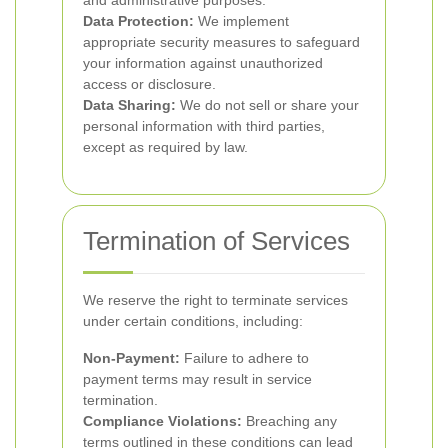
and administrative purposes.
Data Protection:
We implement
appropriate security measures to safeguard
your information against unauthorized
access or disclosure.
Data Sharing:
We do not sell or share your
personal information with third parties,
except as required by law.
Termination of Services
We reserve the right to terminate services
under certain conditions, including:
Non-Payment:
Failure to adhere to
payment terms may result in service
termination.
Compliance Violations:
Breaching any
terms outlined in these conditions can lead