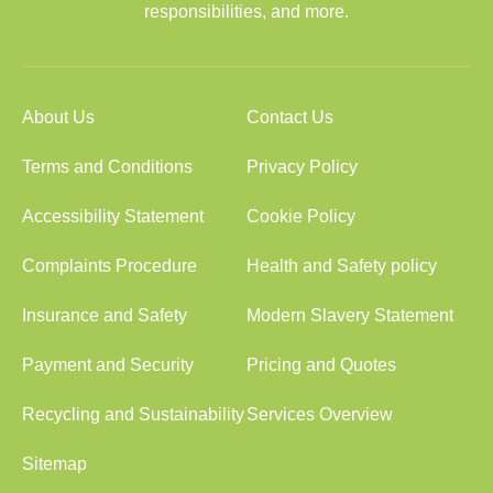
responsibilities, and more.
About Us
Contact Us
Terms and Conditions
Privacy Policy
Accessibility Statement
Cookie Policy
Complaints Procedure
Health and Safety policy
Insurance and Safety
Modern Slavery Statement
Payment and Security
Pricing and Quotes
Recycling and Sustainability
Services Overview
Sitemap