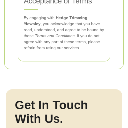
Acceptance of Terms
By engaging with
Hedge Trimming
Yiewsley
, you acknowledge that you have
read, understood, and agree to be bound by
these
Terms and Conditions
. If you do not
agree with any part of these terms, please
refrain from using our services.
Get In Touch
With Us.