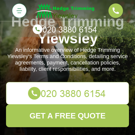
Hedge Trimming
Yiewsley
An informative overview of Hedge Trimming
Yiewsley's Terms and Conditions, detailing service
agreements, payment, cancellation policies,
liability, client responsibilities, and more.
GET A FREE QUOTE