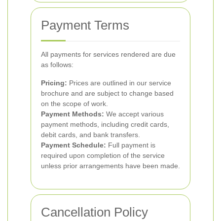
Payment Terms
All payments for services rendered are due
as follows:
Pricing:
Prices are outlined in our service
brochure and are subject to change based
on the scope of work.
Payment Methods:
We accept various
payment methods, including credit cards,
debit cards, and bank transfers.
Payment Schedule:
Full payment is
required upon completion of the service
unless prior arrangements have been made.
Cancellation Policy