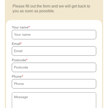
Please fill out the form and we will get back to
you as soon as possible.
Your name
Email
Postcode
Phone