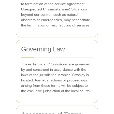
to termination of the service agreement.
Unexpected Circumstances:
Situations
beyond our control, such as natural
disasters or emergencies, may necessitate
the termination or rescheduling of services.
Governing Law
These
Terms and Conditions
are governed
by and construed in accordance with the
laws of the jurisdiction in which Yiewsley is
located. Any legal actions or proceedings
arising from these terms will be subject to
the exclusive jurisdiction of the local courts.