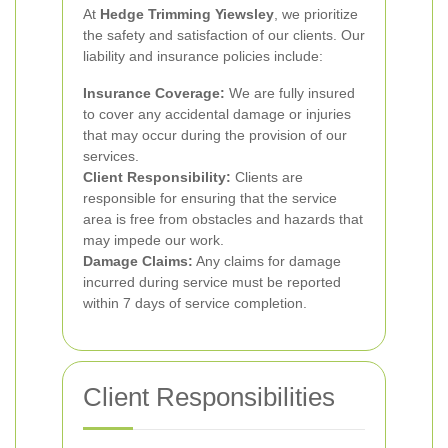
At
Hedge Trimming Yiewsley
, we prioritize
the safety and satisfaction of our clients. Our
liability and insurance policies include:
Insurance Coverage:
We are fully insured
to cover any accidental damage or injuries
that may occur during the provision of our
services.
Client Responsibility:
Clients are
responsible for ensuring that the service
area is free from obstacles and hazards that
may impede our work.
Damage Claims:
Any claims for damage
incurred during service must be reported
within 7 days of service completion.
Client Responsibilities