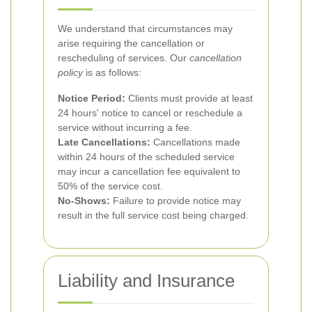
We understand that circumstances may
arise requiring the cancellation or
rescheduling of services. Our
cancellation
policy
is as follows:
Notice Period:
Clients must provide at least
24 hours' notice to cancel or reschedule a
service without incurring a fee.
Late Cancellations:
Cancellations made
within 24 hours of the scheduled service
may incur a cancellation fee equivalent to
50% of the service cost.
No-Shows:
Failure to provide notice may
result in the full service cost being charged.
Liability and Insurance