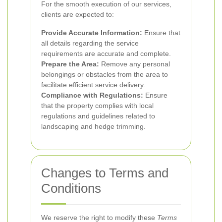
For the smooth execution of our services,
clients are expected to:
Provide Accurate Information:
Ensure that
all details regarding the service
requirements are accurate and complete.
Prepare the Area:
Remove any personal
belongings or obstacles from the area to
facilitate efficient service delivery.
Compliance with Regulations:
Ensure
that the property complies with local
regulations and guidelines related to
landscaping and hedge trimming.
Changes to Terms and
Conditions
We reserve the right to modify these
Terms