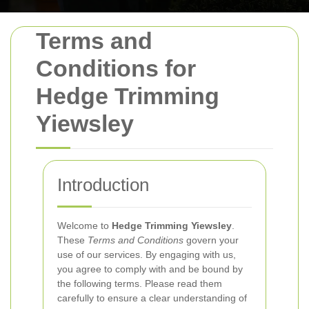
Terms and
Conditions for
Hedge Trimming
Yiewsley
Introduction
Welcome to
Hedge Trimming Yiewsley
.
These
Terms and Conditions
govern your
use of our services. By engaging with us,
you agree to comply with and be bound by
the following terms. Please read them
carefully to ensure a clear understanding of