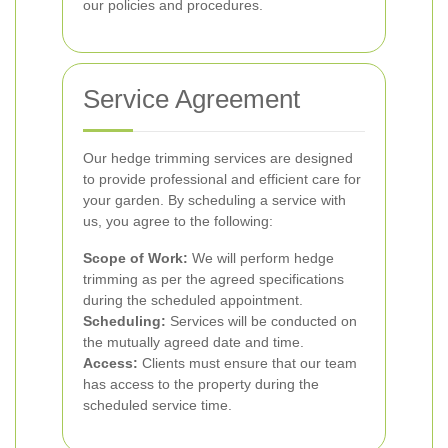
our policies and procedures.
Service Agreement
Our hedge trimming services are designed
to provide professional and efficient care for
your garden. By scheduling a service with
us, you agree to the following:
Scope of Work:
We will perform hedge
trimming as per the agreed specifications
during the scheduled appointment.
Scheduling:
Services will be conducted on
the mutually agreed date and time.
Access:
Clients must ensure that our team
has access to the property during the
scheduled service time.