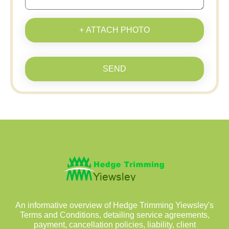
+ ATTACH PHOTO
SEND
An informative overview of Hedge Trimming Yiewsley's
Terms and Conditions, detailing service agreements,
payment, cancellation policies, liability, client