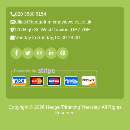
020 3880 6154
office@hedgetrimmingyiewsley.co.uk
176 High St, West Drayton, UB7 7BE
Monday to Sunday, 00:00-24:00
Copyright ©
2026
Hedge Trimming Yiewsley. All Rights
Reserved.