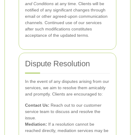
and Conditions
at any time. Clients will be
notified of any significant changes through
email or other agreed-upon communication
channels. Continued use of our services
after such modifications constitutes
acceptance of the updated terms.
Dispute Resolution
In the event of any disputes arising from our
services, we aim to resolve them amicably
and promptly. Clients are encouraged to:
Contact Us:
Reach out to our customer
service team to discuss and resolve the
issue.
Mediation:
If a resolution cannot be
reached directly, mediation services may be