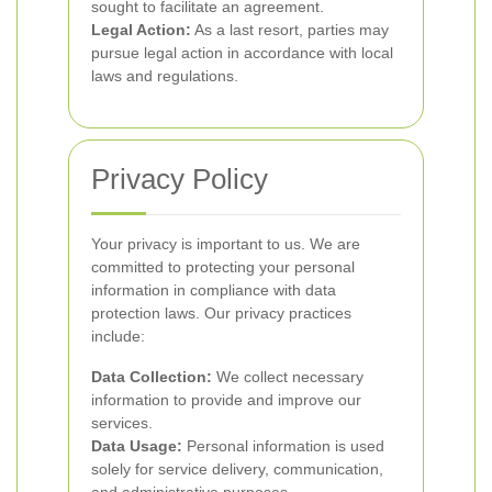
sought to facilitate an agreement.
Legal Action:
As a last resort, parties may
pursue legal action in accordance with local
laws and regulations.
Privacy Policy
Your privacy is important to us. We are
committed to protecting your personal
information in compliance with data
protection laws. Our privacy practices
include:
Data Collection:
We collect necessary
information to provide and improve our
services.
Data Usage:
Personal information is used
solely for service delivery, communication,