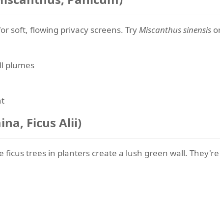
r soft, flowing privacy screens. Try
Miscanthus sinensis
o
ll plumes
nt
na, Ficus Alii)
 ficus trees in planters create a lush green wall. They're