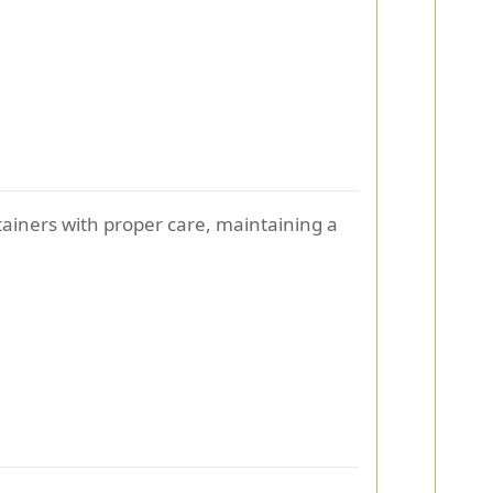
ontainers with proper care, maintaining a