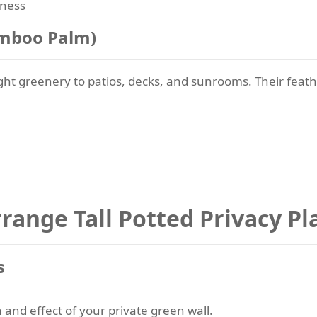
lness
amboo Palm)
ight greenery to patios, decks, and sunrooms. Their fea
range Tall Potted Privacy Pl
s
 and effect of your private green wall.