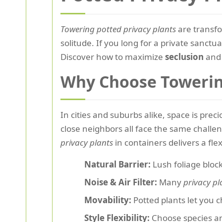
Towering potted privacy plants
are transfo
solitude. If you long for a private sanctu
Discover how to maximize
seclusion
and 
Why Choose Towering
In cities and suburbs alike, space is pr
close neighbors all face the same challe
privacy plants
in containers delivers a flex
Natural Barrier:
Lush foliage bloc
Noise & Air Filter:
Many
privacy pl
Movability:
Potted plants let you 
Style Flexibility:
Choose species and