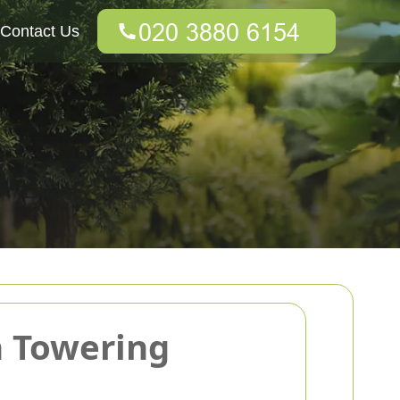
Contact Us
h Towering