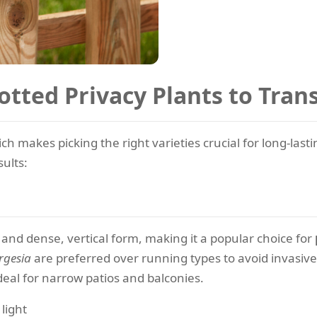
otted Privacy Plants to Tra
hich makes picking the right varieties crucial for long-las
sults:
and dense, vertical form, making it a popular choice for
rgesia
are preferred over running types to avoid invasive
deal for narrow patios and balconies.
 light