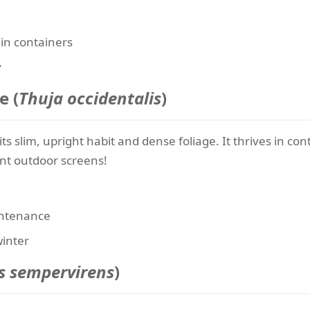
 in containers
y
e (
Thuja occidentalis
)
 its slim, upright habit and dense foliage. It thrives in c
ant outdoor screens!
intenance
winter
s sempervirens
)