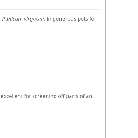
r
Panicum virgatum
in generous pots for
 excellent for screening off parts of an