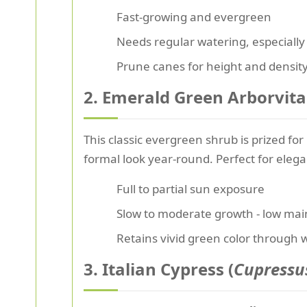
Fast-growing and evergreen
Needs regular watering, especially
Prune canes for height and densit
2. Emerald Green Arborvita
This classic evergreen shrub is prized for
formal look year-round. Perfect for eleg
Full to partial sun exposure
Slow to moderate growth - low ma
Retains vivid green color through 
3. Italian Cypress (
Cupressu