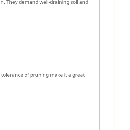
een. They demand well-draining soil and
 tolerance of pruning make it a great