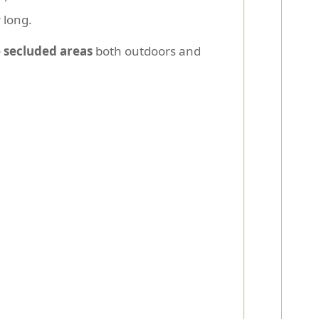
 long.
 secluded areas
both outdoors and