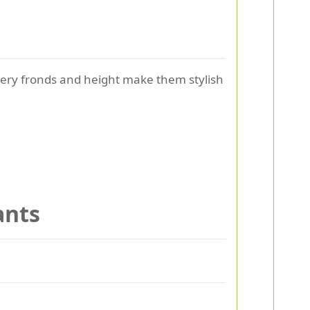
thery fronds and height make them stylish
ants