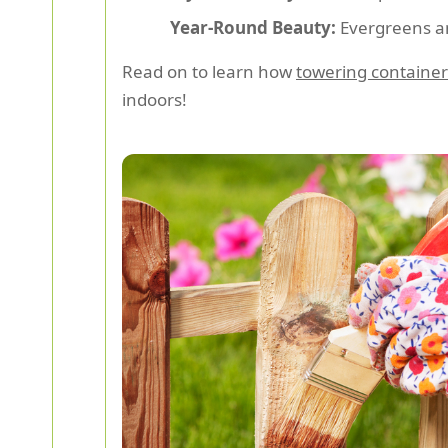
Year-Round Beauty:
Evergreens and
Read on to learn how
towering container
indoors!