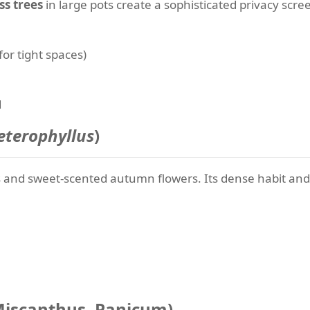
ss trees
in large pots create a sophisticated privacy scr
or tight spaces)
d
terophyllus
)
ves and sweet-scented autumn flowers. Its dense habit and
 Miscanthus, Panicum)