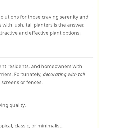
solutions for those craving serenity and
with lush, tall planters is the answer.
tractive and effective plant options.
tment residents, and homeowners with
riers. Fortunately,
decorating with tall
l screens or fences.
ving quality.
cal, classic, or minimalist.