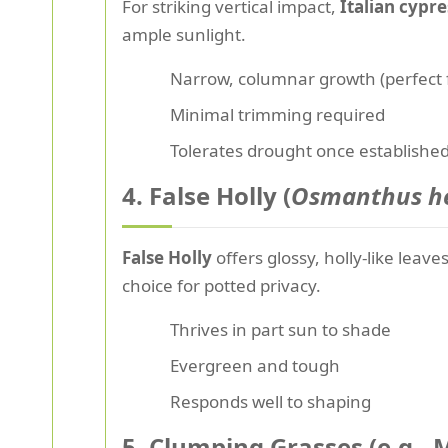
For striking vertical impact,
Italian cypre
ample sunlight.
Narrow, columnar growth (perfect f
Minimal trimming required
Tolerates drought once establishe
4. False Holly (
Osmanthus he
False Holly
offers glossy, holly-like lea
choice for potted privacy.
Thrives in part sun to shade
Evergreen and tough
Responds well to shaping
5. Clumping Grasses (e.g.,