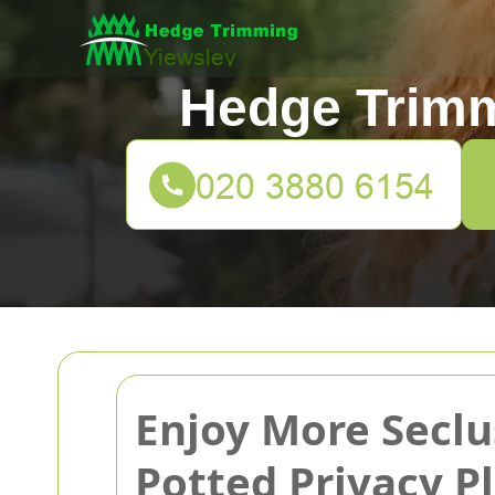
Hedge Trimm
Enjoy More Seclu
Potted Privacy P