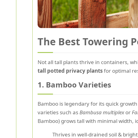
The Best Towering P
Not all tall plants thrive in containers, w
tall potted privacy plants
for optimal re
1. Bamboo Varieties
Bamboo is legendary for its quick growth 
varieties such as
Bambusa multiplex
or
Fa
Bamboo) grows tall with minimal width, i
Thrives in well-drained soil & bright