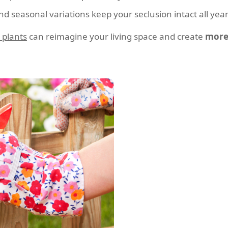
 seasonal variations keep your seclusion intact all year
 plants
can reimagine your living space and create
more