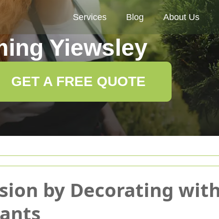
Services
Blog
About Us
ing Yiewsley
GET A FREE QUOTE
sion by Decorating wit
lants