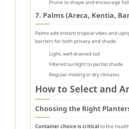
Prune to shape and encourage ful
7. Palms (Areca, Kentia, B
Palms add instant tropical vibes and upr
barriers for both privacy and shade.
Light, well-drained soil
Filtered sunlight to partial shade
Regular misting in dry climates
How to Select and Ar
Choosing the Right Planter
Container choice is critical
to the health