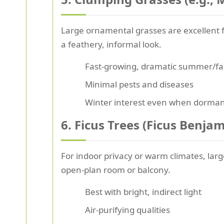
Large ornamental grasses are excellent fo
a feathery, informal look.
Fast-growing, dramatic summer/fa
Minimal pests and diseases
Winter interest even when dorma
6. Ficus Trees (Ficus Benjami
For indoor privacy or warm climates, large
open-plan room or balcony.
Best with bright, indirect light
Air-purifying qualities