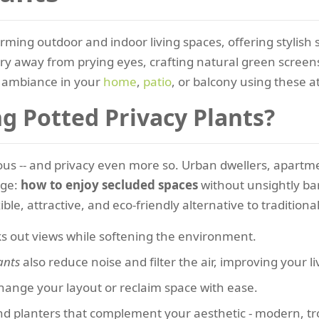
rming outdoor and indoor living spaces, offering stylish 
ary away from prying eyes, crafting natural green screens 
ambiance in your
home
,
patio
, or balcony using these at
 Potted Privacy Plants?
ecious -- and privacy even more so. Urban dwellers, apar
nge:
how to enjoy secluded spaces
without unsightly bar
ible, attractive, and eco-friendly alternative to traditiona
ks out views while softening the environment.
ants
also reduce noise and filter the air, improving your li
change your layout or reclaim space with ease.
 planters that complement your aesthetic - modern, tropi