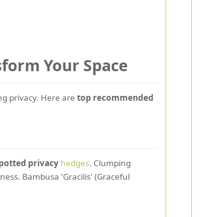
nsform Your Space
ting privacy. Here are
top recommended
potted privacy
hedges
. Clumping
ness. Bambusa 'Gracilis' (Graceful